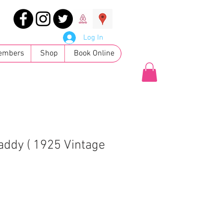
Log In
embers
Shop
Book Online
addy ( 1925 Vintage