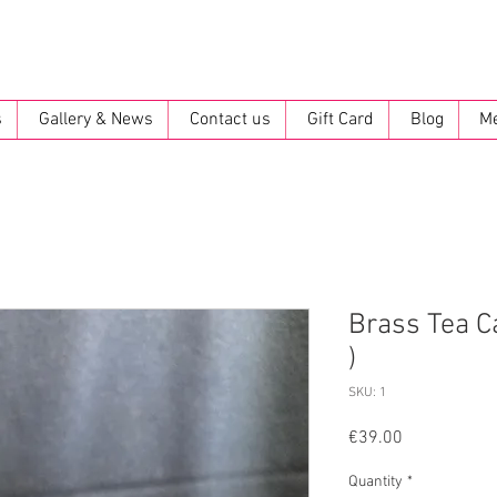
s
Gallery & News
Contact us
Gift Card
Blog
M
Brass Tea C
)
SKU: 1
Price
€39.00
Quantity
*