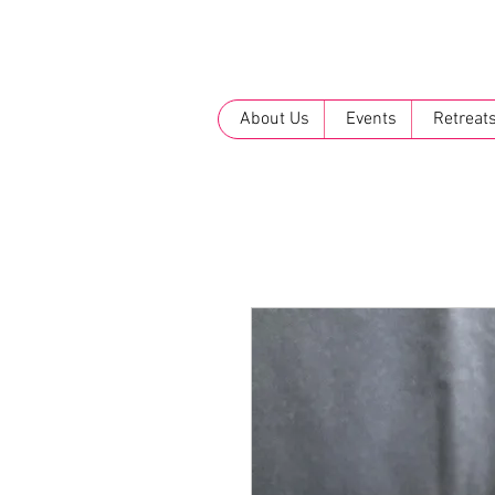
About Us
Events
Retreat