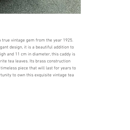
a true vintage gem from the year 1925.
gant design, it is a beautiful addition to
igh and 11 cm in diameter, this caddy is
rite tea leaves. Its brass construction
timeless piece that will last for years to
tunity to own this exquisite vintage tea
the Bretagne countryside / Un havre de la paix et de