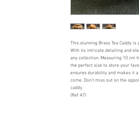
This stunning Brass Tea Caddy is 
With its intricate detailing and ele
any collection. Measuring 10 cm h
the perfect size to store your favo
ensures durability and makes it a 
come. Don't miss out on the oppor
caddy.
(Ref A7)
Copyright KoumKinvi 2024
A haven of peace & tranquility in 
tranquillité